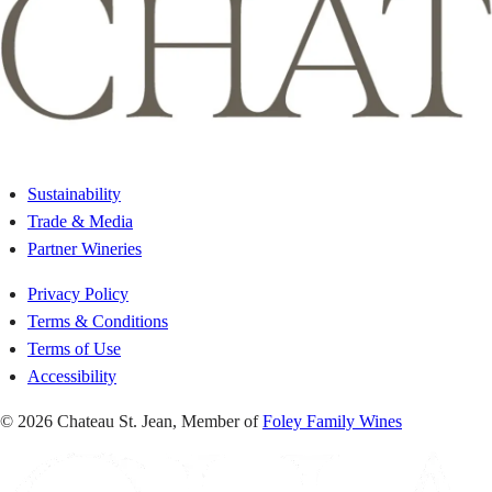
Sustainability
Trade & Media
Partner Wineries
Privacy Policy
Terms & Conditions
Terms of Use
Accessibility
© 2026 Chateau St. Jean, Member of
Foley Family Wines