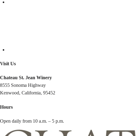
Visit Us
Chateau St. Jean Winery
8555 Sonoma Highway
Kenwood, California, 95452
Hours
Open daily from 10 a.m. – 5 p.m.