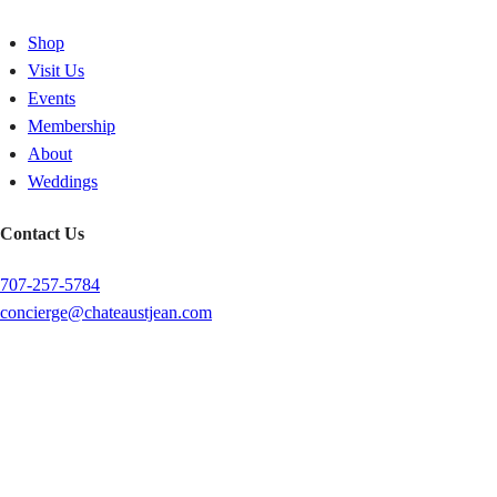
Shop
Visit Us
Events
Membership
About
Weddings
Contact Us
707-257-5784
concierge@chateaustjean.com