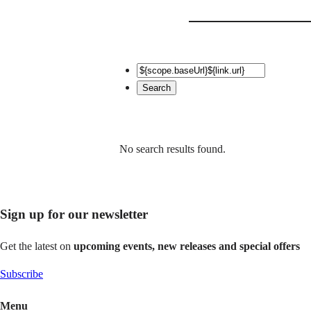
No search results found.
Sign up for our newsletter
Get the latest on
upcoming events, new releases and special offers
Subscribe
Menu