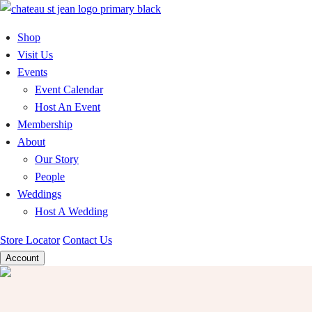
Skip
to
Shop
content
Visit Us
Events
Event Calendar
Host An Event
Membership
About
Our Story
People
Weddings
Host A Wedding
Store Locator
Contact Us
Account