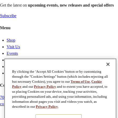
Get the latest on
upcoming events, new releases and special offers
Subscribe
Menu
Shop
Visit Us
Events
Membership
About
By clicking the ‘Accept All Cookies’ button or by customizing
Weddings
through the "Cookies Settings" button (which includes rejecting all
but necessary Cookies), you agree to our
Terms of Use
,
Cookie
Contact Us
Policy
and our
Privacy Policy
and to extent you have accepted, to
us placing Cookies on your device, tracking your activities,
providing personalized ads, and using your information, including
707-257-5784
information about pages you visit and videos you watch, as
concierge@chateaustjean.com
described in our
Privacy Policy
.