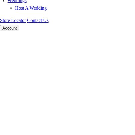
Weddings
Host A Wedding
Store Locator
Contact Us
Account