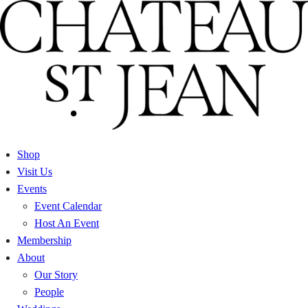
Skip
to
content
Shop
Visit Us
Events
Event Calendar
Host An Event
Membership
About
Our Story
People