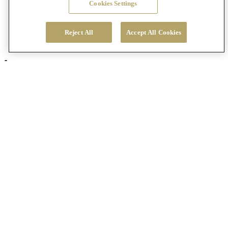
Cookies Settings
Reject All
Accept All Cookies
Visit Us
Chateau St. Jean Winery
8555 Sonoma Highway
Kenwood, California, 95452