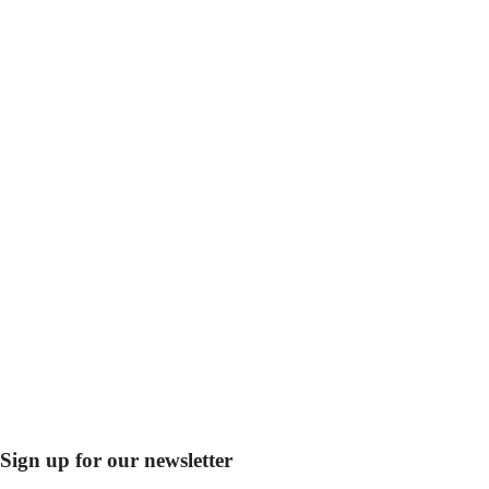
Sign up for our newsletter