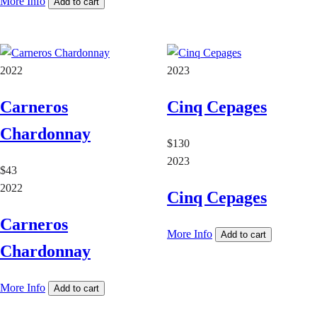
More Info
Add to cart
2022
2023
Carneros
Cinq Cepages
Chardonnay
$130
2023
$43
2022
Cinq Cepages
Carneros
More Info
Add to cart
Chardonnay
More Info
Add to cart