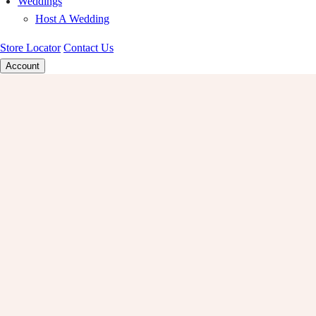
Weddings
Host A Wedding
Store Locator
Contact Us
Account