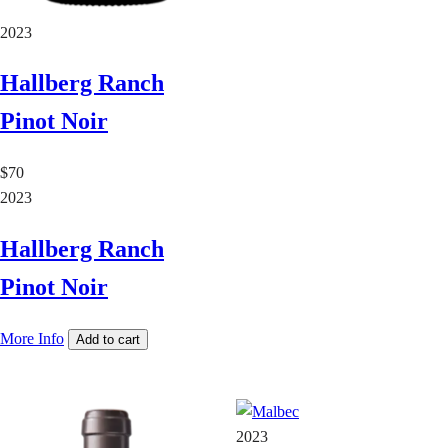
2023
Hallberg Ranch
Pinot Noir
$70
2023
Hallberg Ranch
Pinot Noir
More Info
Add to cart
2023