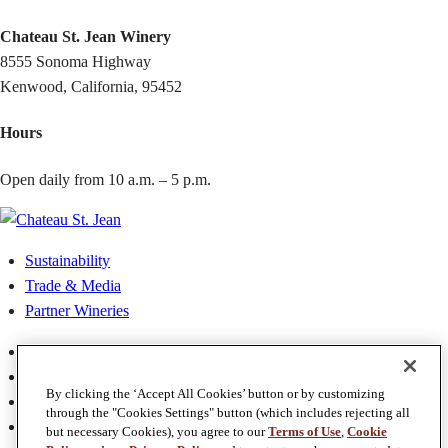
Chateau St. Jean Winery
8555 Sonoma Highway
Kenwood, California, 95452
Hours
Open daily from 10 a.m. – 5 p.m.
Sustainability
Trade & Media
Partner Wineries
Privacy Policy
Terms & Conditions
By clicking the ‘Accept All Cookies’ button or by customizing
Terms of Use
through the "Cookies Settings" button (which includes rejecting all
Accessibility
but necessary Cookies), you agree to our
Terms of Use
,
Cookie