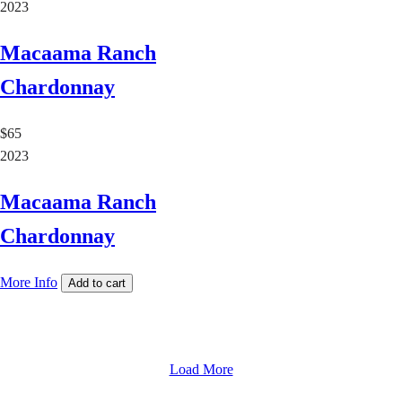
2023
Macaama Ranch
Chardonnay
$65
2023
Macaama Ranch
Chardonnay
More Info
Add to cart
Load More