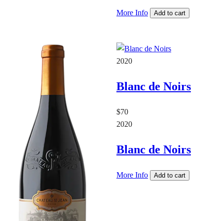
More Info
Add to cart
2020
Blanc de Noirs
$70
2020
Blanc de Noirs
More Info
Add to cart