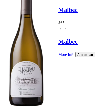
Malbec
$65
2023
Malbec
More Info
Add to cart