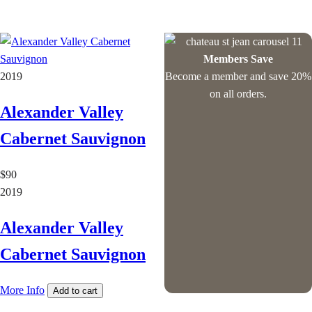
Members Save
2019
Become a member and save 20%
on all orders.
Alexander Valley
Cabernet Sauvignon
$90
2019
Alexander Valley
Cabernet Sauvignon
More Info
Add to cart