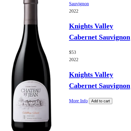
2022
Knights Valley
Cabernet Sauvignon
$53
2022
Knights Valley
Cabernet Sauvignon
More Info
Add to cart