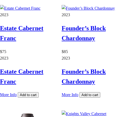
2023
2023
Estate Cabernet
Founder’s Block
Franc
Chardonnay
$75
$85
2023
2023
Estate Cabernet
Founder’s Block
Franc
Chardonnay
More Info
More Info
Add to cart
Add to cart