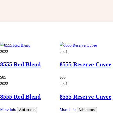
2022
2021
8555 Red Blend
8555 Reserve Cuvee
$85
$85
2022
2021
8555 Red Blend
8555 Reserve Cuvee
More Info
More Info
Add to cart
Add to cart