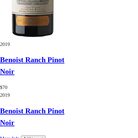
2019
Benoist Ranch Pinot
Noir
$70
2019
Benoist Ranch Pinot
Noir