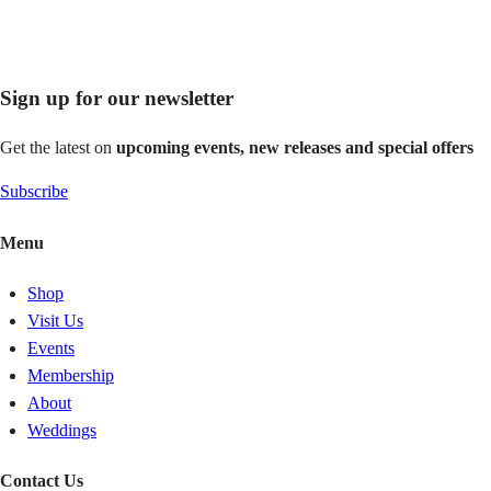
Sign up for our newsletter
Get the latest on
upcoming events, new releases and special offers
Subscribe
Menu
Shop
Visit Us
Events
Membership
About
Weddings
Contact Us