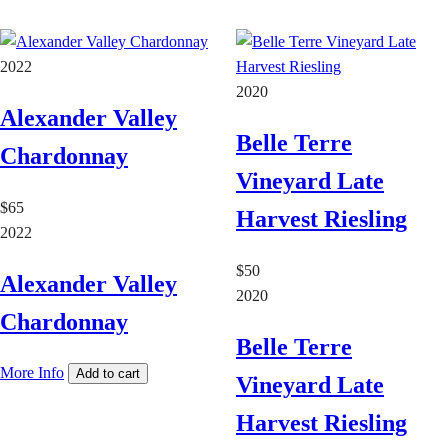
2022
2020
Alexander Valley
Belle Terre
Chardonnay
Vineyard Late
$65
Harvest Riesling
2022
$50
Alexander Valley
2020
Chardonnay
Belle Terre
More Info
Add to cart
Vineyard Late
Harvest Riesling