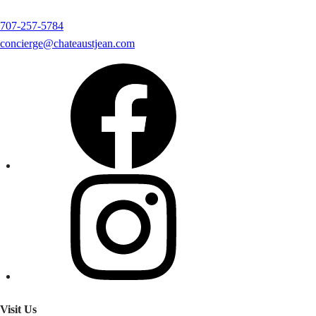
707-257-5784
concierge@chateaustjean.com
Visit Us