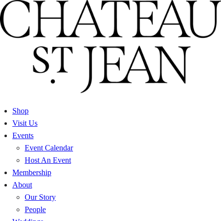
Skip
to
content
Shop
Visit Us
Events
Event Calendar
Host An Event
Membership
About
Our Story
People