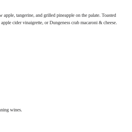
 apple, tangerine, and grilled pineapple on the palate. Toasted
d apple cider vinaigrette, or Dungeness crab macaroni & cheese.
nning wines.