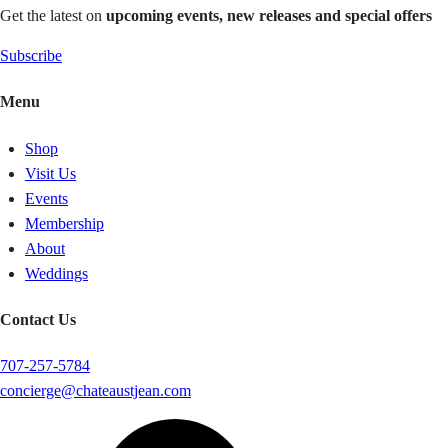
Get the latest on
upcoming events, new releases and special offers
Subscribe
Menu
Shop
Visit Us
Events
Membership
About
Weddings
Contact Us
707-257-5784
concierge@chateaustjean.com