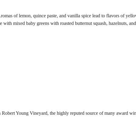
omas of lemon, quince paste, and vanilla spice lead to flavors of yellow
ne with mixed baby greens with roasted butternut squash, hazelnuts, an
n Robert Young Vineyard, the highly reputed source of many award wi