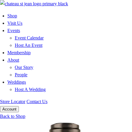
Skip
to
Shop
content
Visit Us
Events
Event Calendar
Host An Event
Membership
About
Our Story
People
Weddings
Host A Wedding
Store Locator
Contact Us
Account
Back to Shop