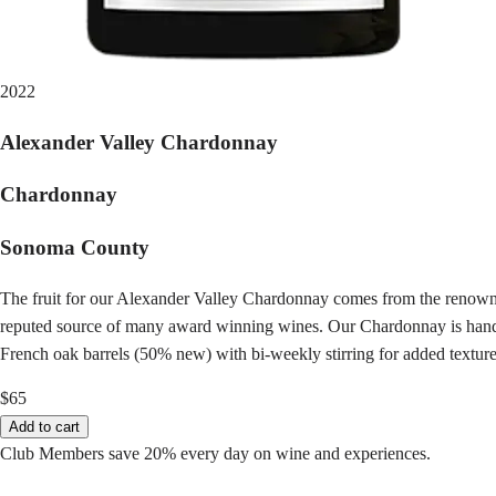
2022
Alexander Valley Chardonnay
Chardonnay
Sonoma County
The fruit for our Alexander Valley Chardonnay comes from the renown
reputed source of many award winning wines. Our Chardonnay is hand-pick
French oak barrels (50% new) with bi-weekly stirring for added texture
$65
Add to cart
Club Members save 20% every day on wine and experiences.