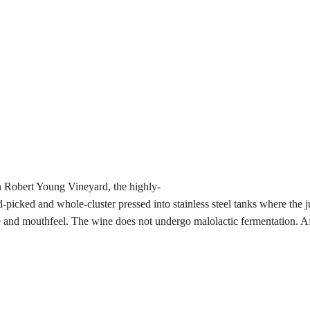
 Robert Young Vineyard, the highly-
ed and whole-cluster pressed into stainless steel tanks where the juice
 and mouthfeel. The wine does not undergo malolactic fermentation. Afte