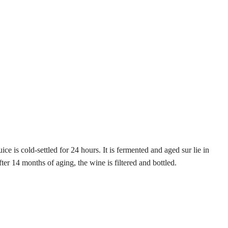
 is cold-settled for 24 hours. It is fermented and aged sur lie in
r 14 months of aging, the wine is filtered and bottled.