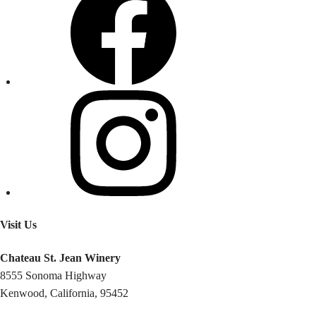
Visit Us
Chateau St. Jean Winery
8555 Sonoma Highway
Kenwood, California, 95452