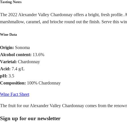
Tasting Notes
The 2022 Alexander Valley Chardonnay offers a bright, fresh profile. Ar
marshmallow, caramel, and brioche round out the finish. Serve this wi
Wine Data
Origin:
Sonoma
Alcohol content:
13.6%
Varietal:
Chardonnay
Acid:
7.4 g/L
pH:
3.5
Composition:
100% Chardonnay
Wine Fact Sheet
The fruit for our Alexander Valley Chardonnay comes from the renow
Sign up for our newsletter