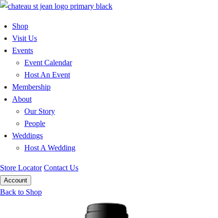
Skip
to
Shop
content
Visit Us
Events
Event Calendar
Host An Event
Membership
About
Our Story
People
Weddings
Host A Wedding
Store Locator
Contact Us
Account
Back to Shop