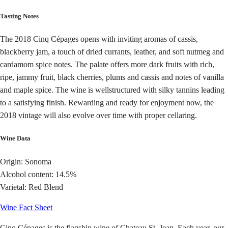
Tasting Notes
The 2018 Cinq Cépages opens with inviting aromas of cassis,
blackberry jam, a touch of dried currants, leather, and soft nutmeg and
cardamom spice notes. The palate offers more dark fruits with rich,
ripe, jammy fruit, black cherries, plums and cassis and notes of vanilla
and maple spice. The wine is wellstructured with silky tannins leading
to a satisfying finish. Rewarding and ready for enjoyment now, the
2018 vintage will also evolve over time with proper cellaring.
Wine Data
Origin: Sonoma
Alcohol content: 14.5%
Varietal: Red Blend
Wine Fact Sheet
Cinq Cépages is the flagship wine of Chateau St. Jean. Each year, our