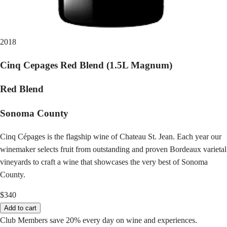
2018
Cinq Cepages Red Blend (1.5L Magnum)
Red Blend
Sonoma County
Cinq Cépages is the flagship wine of Chateau St. Jean. Each year our
winemaker selects fruit from outstanding and proven Bordeaux varietal
vineyards to craft a wine that showcases the very best of Sonoma
County.
$340
Add to cart
Club Members save 20% every day on wine and experiences.