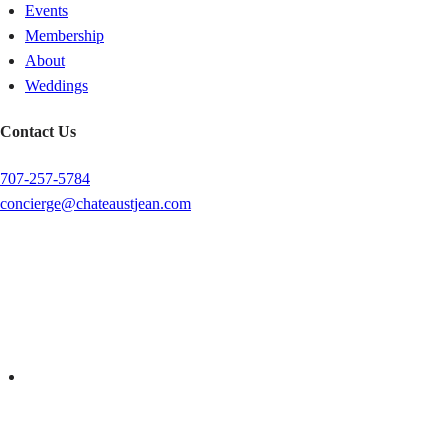
Events
Membership
About
Weddings
Contact Us
707-257-5784
concierge@chateaustjean.com