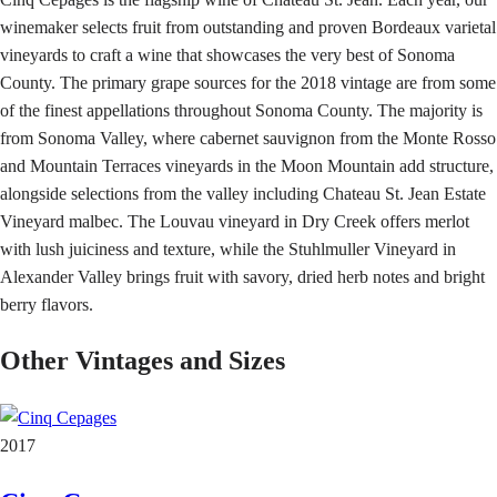
winemaker selects fruit from outstanding and proven Bordeaux varietal
vineyards to craft a wine that showcases the very best of Sonoma
County. The primary grape sources for the 2018 vintage are from some
of the finest appellations throughout Sonoma County. The majority is
from Sonoma Valley, where cabernet sauvignon from the Monte Rosso
and Mountain Terraces vineyards in the Moon Mountain add structure,
alongside selections from the valley including Chateau St. Jean Estate
Vineyard malbec. The Louvau vineyard in Dry Creek offers merlot
with lush juiciness and texture, while the Stuhlmuller Vineyard in
Alexander Valley brings fruit with savory, dried herb notes and bright
berry flavors.
Other Vintages and Sizes
2017