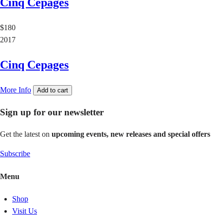
Cinq Cepages
$180
2017
Cinq Cepages
More Info
Add to cart
Sign up for our newsletter
Get the latest on
upcoming events, new releases and special offers
Subscribe
Menu
Shop
Visit Us