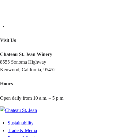
Visit Us
Chateau St. Jean Winery
8555 Sonoma Highway
Kenwood, California, 95452
Hours
Open daily from 10 a.m. – 5 p.m.
Sustainability
Trade & Media